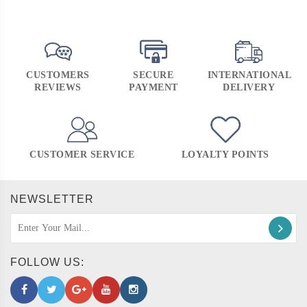
CUSTOMERS
SECURE
INTERNATIONAL
REVIEWS
PAYMENT
DELIVERY
CUSTOMER SERVICE
LOYALTY POINTS
NEWSLETTER
FOLLOW US: