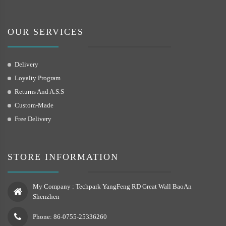
OUR SERVICES
Delivery
Loyalty Program
Returns And A.S.S
Custom-Made
Free Delivery
STORE INFORMATION
My Company : Techpark YangFeng RD Great Wall BaoAn
Shenzhen
Phone: 86-0755-25336260