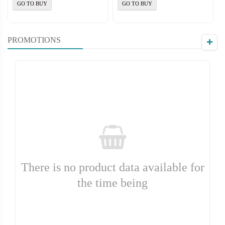
GO TO BUY
GO TO BUY
PROMOTIONS
There is no product data available for
the time being