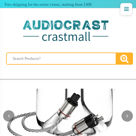
Free shipping for the entire venue, starting from 149€