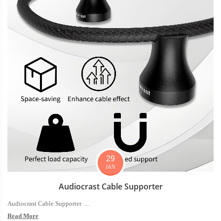
29
JAN
Audiocrast Cable Supporter
Audiocrast Cable Supporter ...
Read More