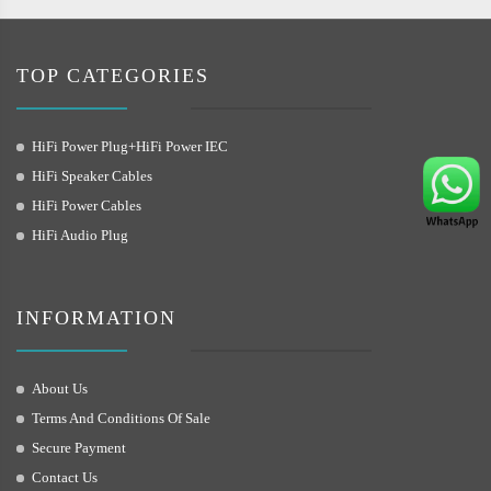
TOP CATEGORIES
HiFi Power Plug+HiFi Power IEC
HiFi Speaker Cables
HiFi Power Cables
HiFi Audio Plug
INFORMATION
About Us
Terms And Conditions Of Sale
Secure Payment
Contact Us