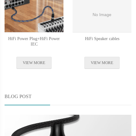
HiFi Power Plug+HiFi Power
HiFi Speaker cables
IEC
VIEW MORE
VIEW MORE
BLOG POST