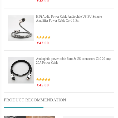
€38.00
HiFi Audio Power Cable Audiophile US EU Schuko
Amplifier Power Cable Cord 1.5m
€42.00
Audiophile power cable Euro & US connectors C19 20 amp
20A Power Cable
€45.00
PRODUCT RECOMMENDATION