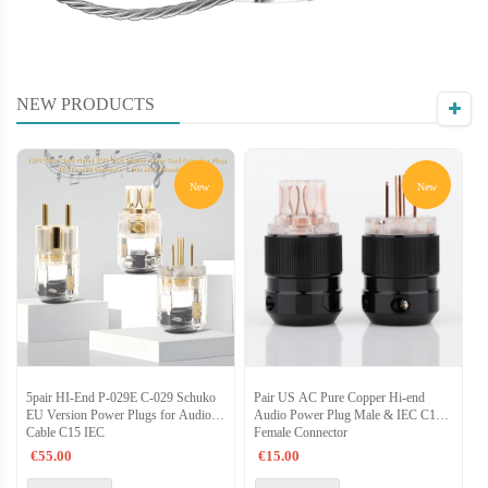
NEW PRODUCTS
New
New
5pair HI-End P-029E C-029 Schuko
Pair US AC Pure Copper Hi-end
N
EU Version Power Plugs for Audio
Audio Power Plug Male & IEC C15
P
Cable C15 IEC
Female Connector
F
€55.00
€15.00