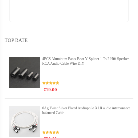
TOP RATE
4PCS Aluminum Pants Boot Y Splitter 1 To 2 Hifi Speaker
RCA Audio Cable Wire DIY
€19.00
6Ag Twist Silver Plated Audiophile XLR audio interconnect
balanced Cable